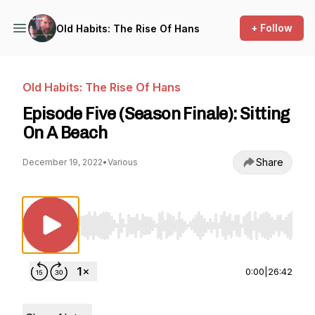
+ Follow
Old Habits: The Rise Of Hans
Old Habits: The Rise Of Hans
Episode Five (Season Finale): Sitting
On A Beach
Share
December 19, 2022
•
Various
Use Left/Right to seek, Home/End to jump to st
0:00
|
26:42