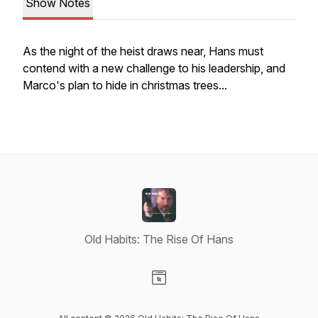
Show Notes
As the night of the heist draws near, Hans must
contend with a new challenge to his leadership, and
Marco's plan to hide in christmas trees...
Old Habits: The Rise Of Hans
Visit our Website page