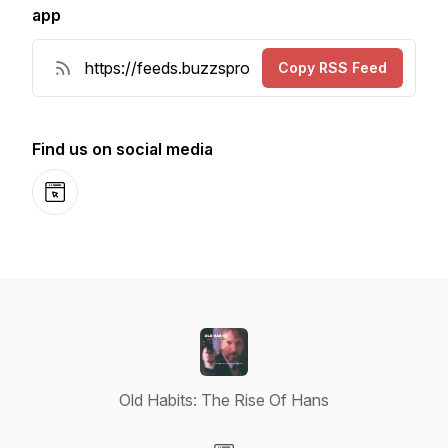
app
Copy RSS Feed
Find us on social media
Website
Old Habits: The Rise Of Hans