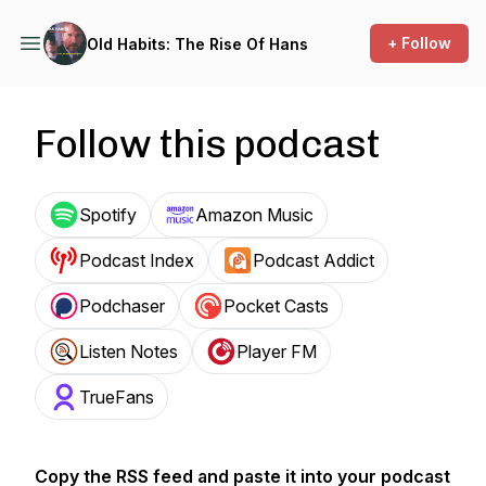
+ Follow
Old Habits: The Rise Of Hans
Follow this podcast
Spotify
Amazon Music
Podcast Index
Podcast Addict
Podchaser
Pocket Casts
Listen Notes
Player FM
TrueFans
Copy the RSS feed and paste it into your podcast