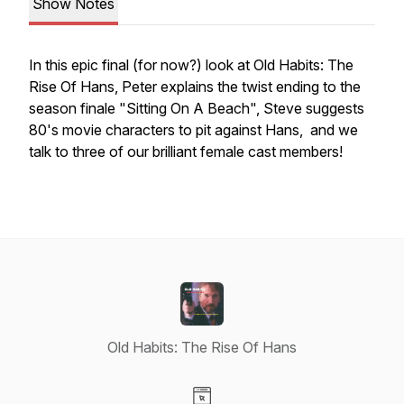
Show Notes
In this epic final (for now?) look at Old Habits: The
Rise Of Hans, Peter explains the twist ending to the
season finale "Sitting On A Beach", Steve suggests
80's movie characters to pit against Hans, and we
talk to three of our brilliant female cast members!
Old Habits: The Rise Of Hans