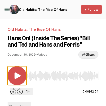
+ Follow
Old Habits: The Rise Of Hans
Old Habits: The Rise Of Hans
Hans On! (Inside The Series) "Bill
and Ted and Hans and Ferris"
Share
December 30, 2022
•
Various
Use Left/Right to seek, Home/End to jump to st
0:00
|
42:54